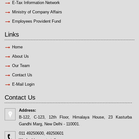
E-Tax Information Network
Ministry of Company Affairs
Employees Provident Fund
Links
Home
About Us
Our Team
Contact Us
E-Mail Login
Contact Us
Address:
B-122, C-123, 12th Floor, Himalaya House, 23 Kasturba
Gandhi Marg, New Delhi - 110001.
011 49250600, 49250601