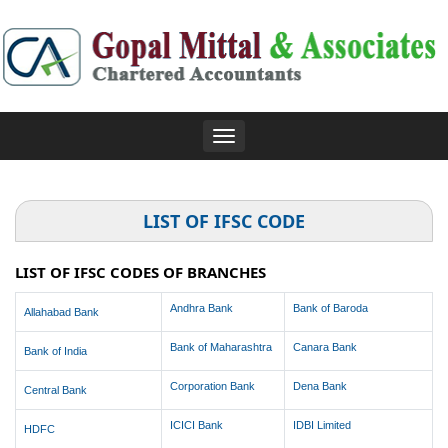
Toggle
navigation
LIST OF IFSC CODE
LIST OF IFSC CODES OF BRANCHES
Andhra Bank
Bank of Baroda
Allahabad Bank
Bank of Maharashtra
Canara Bank
Bank of India
Corporation Bank
Dena Bank
Central Bank
ICICI Bank
IDBI Limited
HDFC