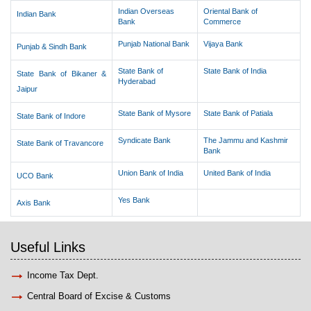
Indian Overseas
Oriental Bank of
Indian Bank
Bank
Commerce
Punjab National Bank
Vijaya Bank
Punjab & Sindh Bank
State Bank of
State Bank of India
State Bank of Bikaner &
Hyderabad
Jaipur
State Bank of Mysore
State Bank of Patiala
State Bank of Indore
Syndicate Bank
The Jammu and Kashmir
State Bank of Travancore
Bank
Union Bank of India
United Bank of India
UCO Bank
Yes Bank
Axis Bank
Useful Links
Income Tax Dept.
Central Board of Excise & Customs