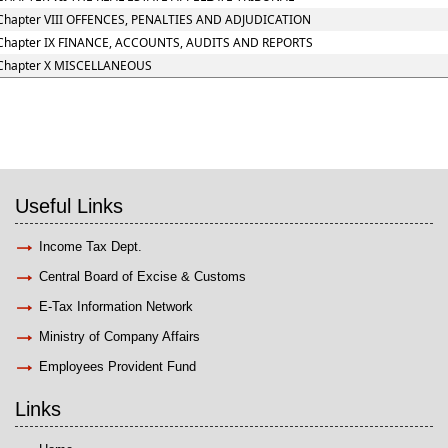
Chapter VIII OFFENCES, PENALTIES AND ADJUDICATION
Chapter IX FINANCE, ACCOUNTS, AUDITS AND REPORTS
Chapter X MISCELLANEOUS
Useful Links
Income Tax Dept.
Central Board of Excise & Customs
E-Tax Information Network
Ministry of Company Affairs
Employees Provident Fund
Links