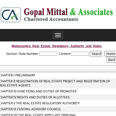
Toggle
navigation
Maharashtra_Real_Estate_Regulatory_Authority_and_Rules
Section / Rule Number
Content
CHAPTER I PRELIMINARY
CHAPTER II REGISTRATION OF REAL ESTATE PROJECT AND REGISTRATION OF
REAL ESTATE AGENTS
CHAPTER III FUNCTIONS AND DUTIES OF PROMOTER
CHAPTER IV RIGHTS AND DUTIES OF ALLOTTEES
CHAPTER V THE REAL ESTATE REGULATORY AUTHORITY
CHAPTER VI CENTRAL ADVISORY COUNCIL
CHAPTER VII THE REAL ESTATE APPELLATE TRIBUNAL