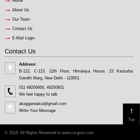
Home
About Us
Our Team
Contact Us
E-Mail Login
Contact Us
Address:
B-122, C-123, 12th Floor, Himalaya House, 23 Kasturba
Gandhi Marg, New Delhi - 110001.
011 49250600, 49250601
We feel happy to talk
akaggarwalca@gmail.com
Write Your Message
Top
© 2018. All Rights Reserved to www.ca-gma.com