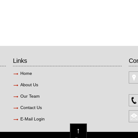
Links
Con
Home
About Us
Our Team
Contact Us
E-Mail Login