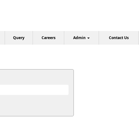
Query
Careers
Admin
Contact Us