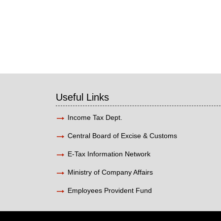
Useful Links
Income Tax Dept.
Central Board of Excise & Customs
E-Tax Information Network
Ministry of Company Affairs
Employees Provident Fund