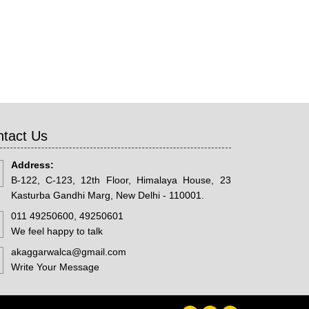
tact Us
Address:
B-122, C-123, 12th Floor, Himalaya House, 23
Kasturba Gandhi Marg, New Delhi - 110001.
011 49250600, 49250601
We feel happy to talk
akaggarwalca@gmail.com
Write Your Message