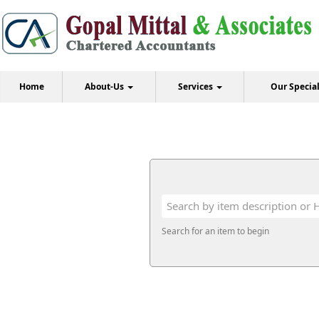
Home
About-Us
Services
Our Specia
Search for an item to begin