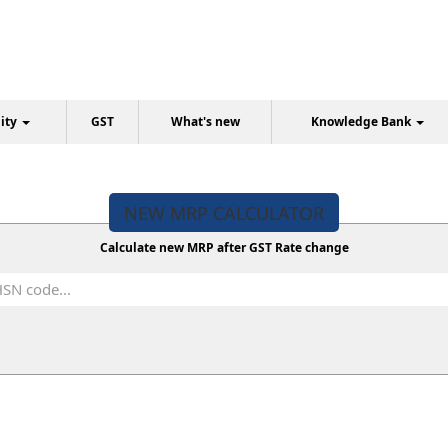
lity
GST
What's new
Knowledge Bank
NEW MRP CALCULATOR
Calculate new MRP after GST Rate change