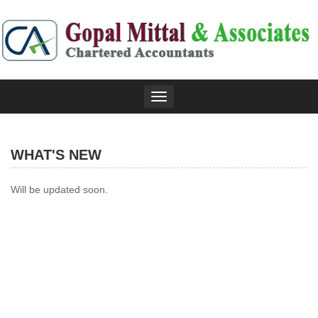
Toggle
navigation
WHAT'S NEW
Will be updated soon.