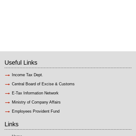
Useful Links
Income Tax Dept.
Central Board of Excise & Customs
E-Tax Information Network
Ministry of Company Affairs
Employees Provident Fund
Links