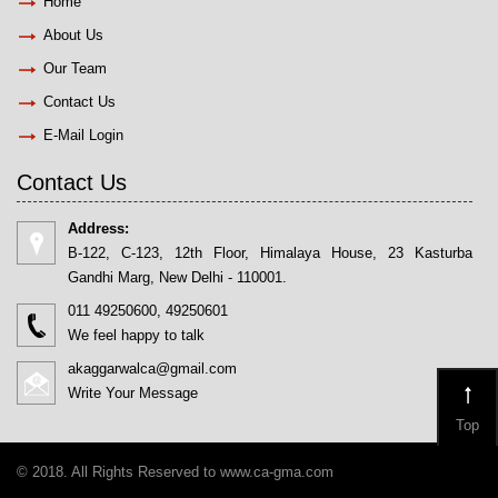
Home
About Us
Our Team
Contact Us
E-Mail Login
Contact Us
Address:
B-122, C-123, 12th Floor, Himalaya House, 23 Kasturba
Gandhi Marg, New Delhi - 110001.
011 49250600, 49250601
We feel happy to talk
akaggarwalca@gmail.com
Write Your Message
Top
© 2018. All Rights Reserved to www.ca-gma.com