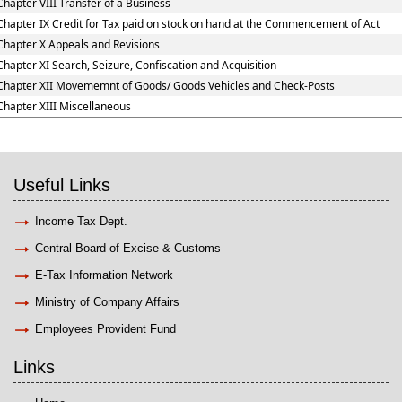
Chapter VIII Transfer of a Business
Chapter IX Credit for Tax paid on stock on hand at the Commencement of Act
Chapter X Appeals and Revisions
Chapter XI Search, Seizure, Confiscation and Acquisition
Chapter XII Movememnt of Goods/ Goods Vehicles and Check-Posts
Chapter XIII Miscellaneous
Useful Links
Income Tax Dept.
Central Board of Excise & Customs
E-Tax Information Network
Ministry of Company Affairs
Employees Provident Fund
Links