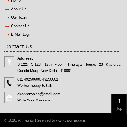
Home
About Us
Our Team
Contact Us
E-Mail Login
Contact Us
Address:
B-122, C-123, 12th Floor, Himalaya House, 23 Kasturba
Gandhi Marg, New Delhi - 110001.
011 49250600, 49250601
We feel happy to talk
akaggarwalca@gmail.com
Write Your Message
Top
© 2018. All Rights Reserved to www.ca-gma.com