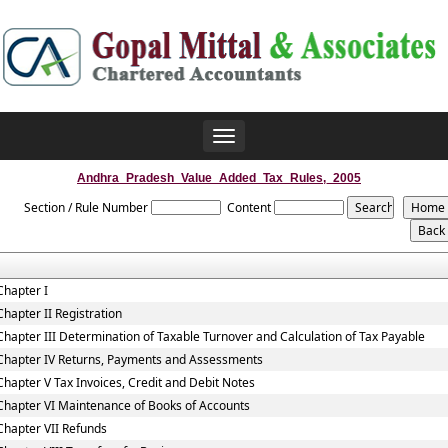
Toggle
navigation
Andhra_Pradesh_Value_Added_Tax_Rules,_2005
Section / Rule Number
Content
Chapter I
Chapter II Registration
Chapter III Determination of Taxable Turnover and Calculation of Tax Payable
Chapter IV Returns, Payments and Assessments
Chapter V Tax Invoices, Credit and Debit Notes
Chapter VI Maintenance of Books of Accounts
Chapter VII Refunds