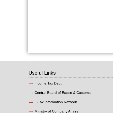
Useful Links
Income Tax Dept.
Central Board of Excise & Customs
E-Tax Information Network
Ministry of Company Affairs