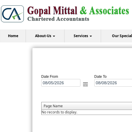
Home
About-Us
Services
Our Specia
Date From
Date To
Page Name
No records to display.