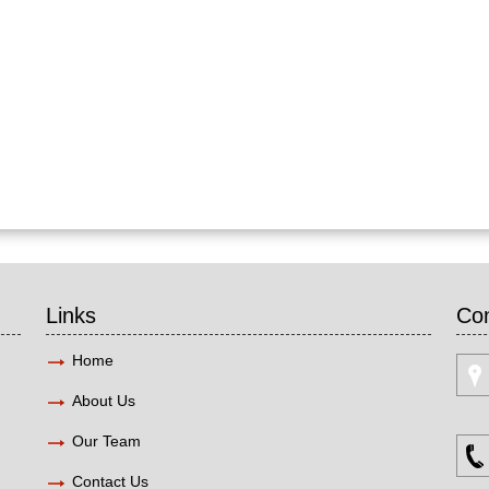
Links
Con
Home
About Us
Our Team
Contact Us