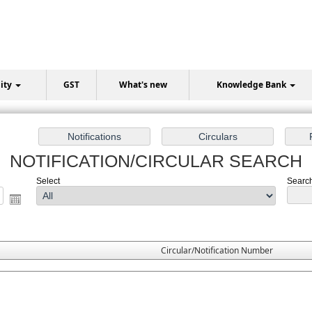
lity
GST
What's new
Knowledge Bank
NOTIFICATION/CIRCULAR SEARCH
Select
Search 
Circular/Notification Number