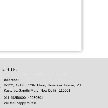
tact Us
Address:
B-122, C-123, 12th Floor, Himalaya House, 23
Kasturba Gandhi Marg, New Delhi - 110001.
011 49250600, 49250601
We feel happy to talk