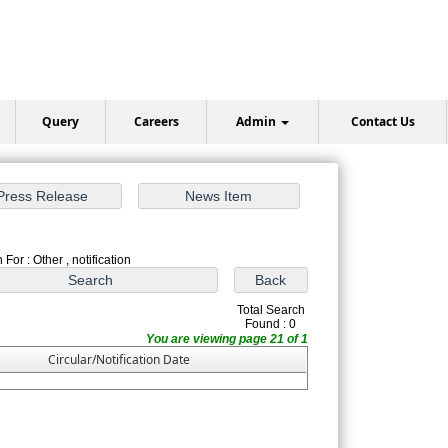
Query
Careers
Admin
Contact Us
For : Other , notification
Total Search
Found : 0
You are viewing page 21 of 1
Circular/Notification Date