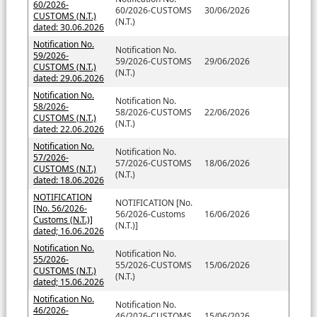
60/2026-
60/2026-CUSTOMS
30/06/2026
CUSTOMS (N.T.)
(N.T.)
dated: 30.06.2026
Notification No.
Notification No.
59/2026-
59/2026-CUSTOMS
29/06/2026
CUSTOMS (N.T.)
(N.T.)
dated: 29.06.2026
Notification No.
Notification No.
58/2026-
58/2026-CUSTOMS
22/06/2026
CUSTOMS (N.T.)
(N.T.)
dated: 22.06.2026
Notification No.
Notification No.
57/2026-
57/2026-CUSTOMS
18/06/2026
CUSTOMS (N.T.)
(N.T.)
dated: 18.06.2026
NOTIFICATION
NOTIFICATION [No.
[No. 56/2026-
56/2026-Customs
16/06/2026
Customs (N.T.)]
(N.T.)]
dated; 16.06.2026
Notification No.
Notification No.
55/2026-
55/2026-CUSTOMS
15/06/2026
CUSTOMS (N.T.)
(N.T.)
dated; 15.06.2026
Notification No.
Notification No.
46/2026-
46/2026-CUSTOMS
15/06/2026