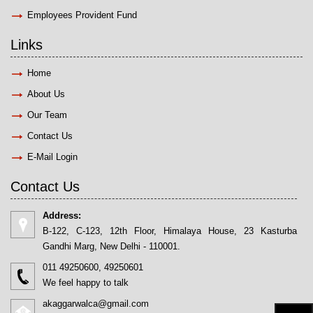
Employees Provident Fund
Links
Home
About Us
Our Team
Contact Us
E-Mail Login
Contact Us
Address:
B-122, C-123, 12th Floor, Himalaya House, 23 Kasturba
Gandhi Marg, New Delhi - 110001.
011 49250600, 49250601
We feel happy to talk
akaggarwalca@gmail.com