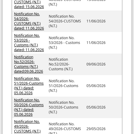
CUSTOMS (N.T.)
(N.T.)
dated: 15.06.2026
Notification No.
Notification No.
54/2026-
54/2026-CUSTOMS
11/06/2026
CUSTOMS (N.T.)
(N.T.)
dated: 11.06.2026
Notification No.
Notification No.
53/2026 -
53/2026 - Customs
11/06/2026
Customs (N.T.)
(N.T.)
dated: 11.06.2026
Notification
Notification
No.52/2026-
No.52/2026-
09/06/2026
Customs (N.T.)
Customs (N.T.)
dated:09.06.2026
Notification No.
Notification No.
51/2026-Customs
51/2026-Customs
05/06/2026
(N.T.) dated:
(N.T.)
05.06.2026
Notification No.
Notification No.
50/2026-Customs
50/2026-Customs
05/06/2026
(N.T.) dated:
(N.T.)
05.06.2026
Notification No.
Notification No.
49/2026-
49/2026-CUSTOMS
29/05/2026
CUSTOMS (N.T.)
(N.T.)