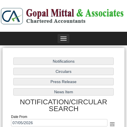
Toggle
navigation
NOTIFICATION/CIRCULAR
SEARCH
Date From