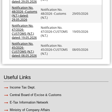
dated: 29.05.2026
Notification No.
Notification No.
48/2026 -Customs
48/2026 -Customs
29/05/2026
(N.T.) dated:
(N.T.)
29.05.2026
Notification No.
Notification No.
47/2026-
47/2026-CUSTOMS
19/05/2026
CUSTOMS (N.T.)
(N.T.)
dated: 19.05.2026
Notification No.
Notification No.
45/2026-
45/2026-CUSTOMS
08/05/2026
CUSTOMS (N.T.)
(N.T.)
dated: 08.05.2026
Useful Links
Income Tax Dept.
Central Board of Excise & Customs
E-Tax Information Network
Ministry of Company Affairs