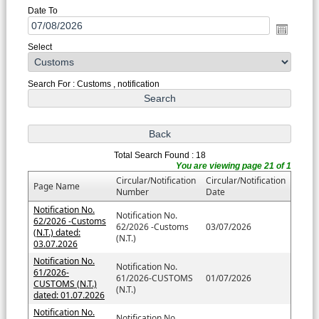
Date To
Select
Search For : Customs , notification
Total Search Found : 18
You are viewing page 21 of 1
Circular/Notification
Circular/Notification
Page Name
Number
Date
Notification No.
Notification No.
62/2026 -Customs
62/2026 -Customs
03/07/2026
(N.T.) dated:
(N.T.)
03.07.2026
Notification No.
Notification No.
61/2026-
61/2026-CUSTOMS
01/07/2026
CUSTOMS (N.T.)
(N.T.)
dated: 01.07.2026
Notification No.
Notification No.